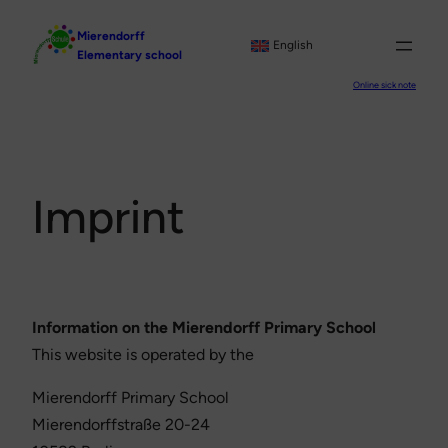
Skip
Mierendorff
to
English
Elementary school
content
Online sick note
Imprint
Information on the Mierendorff Primary School
This website is operated by the
Mierendorff Primary School
Mierendorffstraße 20-24