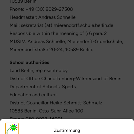
10589 Berlin
Phone: +49 (30) 9029-27508
Headmaster: Andreas Schnelle
Mail: sekretariat (at) mierendorff.schule.berlin.de
Responsible within the meaning of § 6 para. 2
MDStV: Andreas Schnelle, Mierendorff-Grundschule,
Mierendorffstraße 20-24, 10589 Berlin.
School authorities
Land Berlin, represented by
District Office Charlottenburg-Wilmersdorf of Berlin
Department of Schools, Sports,
Education and culture
District Councillor Heike Schmitt-Schmelz
10585 Berlin, Otto-Suhr-Allee 100
Phone: 030-9029-14001
Fax: 030-9029-14004
Zustimmung