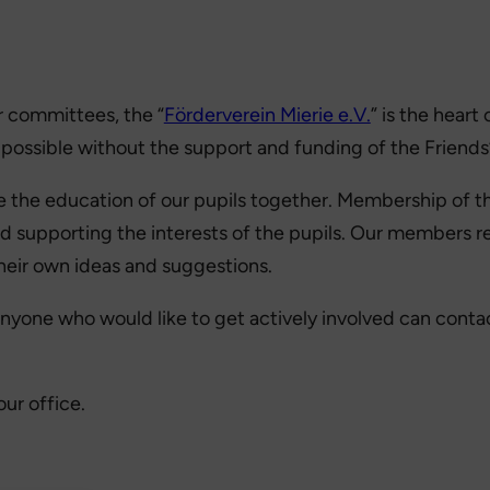
r committees, the “
Förderverein Mierie e.V.
” is the hear
 possible without the support and funding of the Friends’
 the education of our pupils together. Membership of the
d supporting the interests of the pupils. Our members rec
their own ideas and suggestions.
yone who would like to get actively involved can contac
our office.