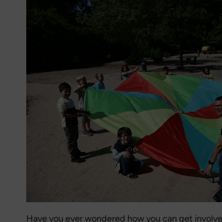
Have you ever wondered how you can get involve