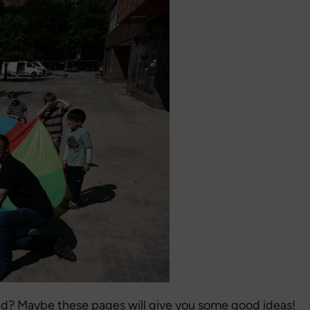
d? Maybe these pages will give you some good ideas!