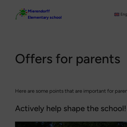
Skip
Mierendorff
to
Eng
Elementary school
content
Offers for parents
Here are some points that are important for pare
Actively help shape the school!