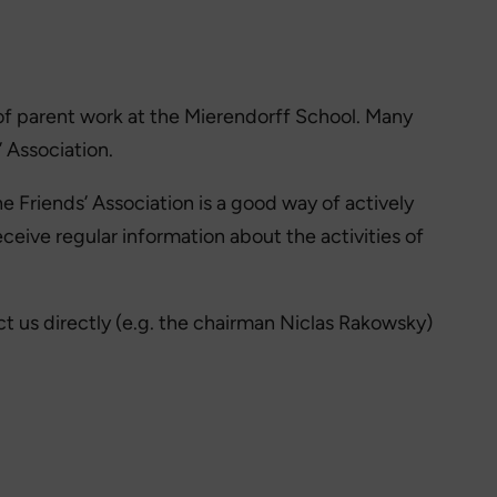
t of parent work at the Mierendorff School. Many
 Association.
 Friends’ Association is a good way of actively
eive regular information about the activities of
t us directly (e.g. the chairman Niclas Rakowsky)