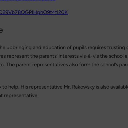
/0029Vb78QGPIHphO9t4tl20K
e
 the upbringing and education of pupils requires trusting
ives represent the parents’ interests vis-à-vis the scho
etc. The parent representatives also form the school’s p
to help. His representative Mr. Rakowsky is also availabl
nt representative.