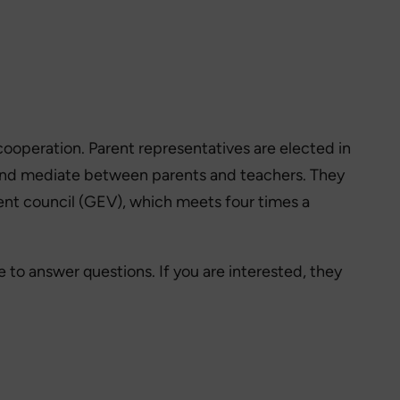
 cooperation. Parent representatives are elected in
ol and mediate between parents and teachers. They
arent council (GEV), which meets four times a
e to answer questions. If you are interested, they