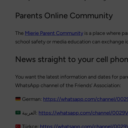
Parents Online Community
The
Mierie Parent Community
is a place where pa
school safety or media education can exchange i
News straight to your cell pho
You want the latest information and dates for par
WhatsApp channel of the Friends’ Association:
German:
https://whatsapp.com/channel/0
العربية:
https://whatsapp.com/channel/00
Türkçe:
https://whatsapp.com/channel/002