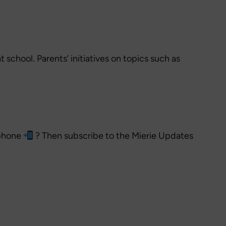
school. Parents’ initiatives on topics such as
 phone
? Then subscribe to the Mierie Updates