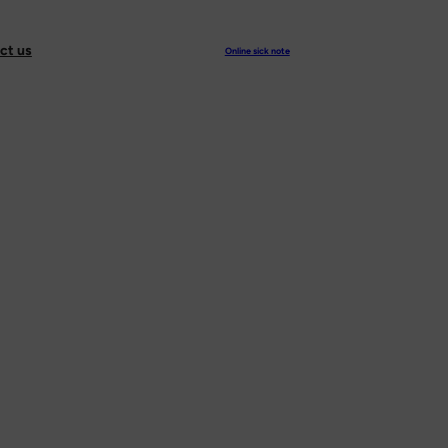
ct us
Online sick note