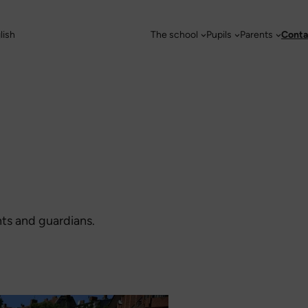
lish
The school
Pupils
Parents
Conta
nts and guardians.