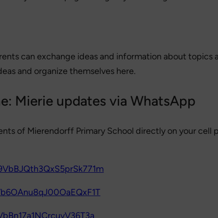
rents can exchange ideas and information about topics at 
deas and organize themselves here.
ne: Mierie updates via WhatsApp
ents of Mierendorff Primary School directly on your cell
029VbBJQth3QxS5prSk771m
29Vb6OAnu8qJ00OaEQxF1T
9VbBn17a1NCrcuvV36T3a