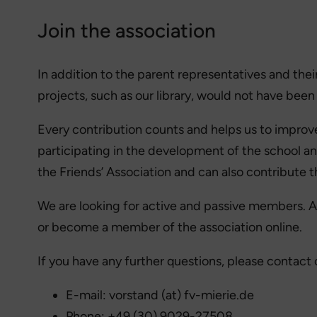
Join the association
In addition to the parent representatives and thei
projects, such as our library, would not have been
Every contribution counts and helps us to improve
participating in the development of the school an
the Friends’ Association and can also contribute 
We are looking for active and passive members. An
or become a member of the association online.
If you have any further questions, please contact 
E-mail: vorstand (at) fv-mierie.de
Phone: +49 (30) 9029-27508