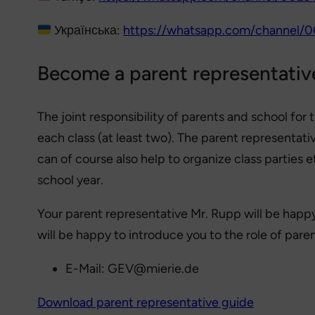
Українська:
https://whatsapp.com/channel
Become a parent representativ
The joint responsibility of parents and school for
each class (at least two). The parent representat
can of course also help to organize class parties 
school year.
Your parent representative Mr. Rupp will be happy 
will be happy to introduce you to the role of pare
E-Mail: GEV@mierie.de
Download parent representative guide