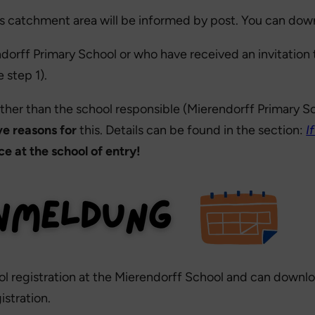
l’s catchment area will be informed by post. You can dow
rff Primary School or who have received an invitation t
 step 1).
 other than the school responsible (Mierendorff Primary 
ve reasons for
this. Details can be found in the section:
I
e at the school of entry!
hool registration at the Mierendorff School and can downl
stration.