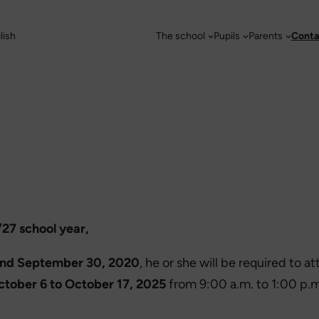
lish
The school
Pupils
Parents
Conta
/27 school year,
and September 30, 2020
, he or she will be required to 
ctober 6 to October 17, 2025
from 9:00 a.m. to 1:00 p.m