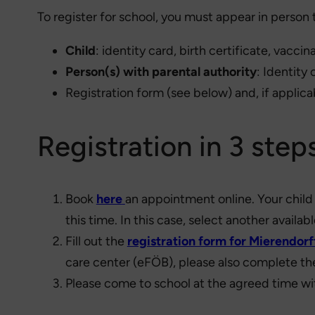
To register for school, you must appear in person 
Child
: identity card, birth certificate, vacci
Person(s) with parental authority
: Identity
Registration form (see below) and, if applica
Registration in 3 step
Book
here
an appointment online. Your child 
this time. In this case, select another availabl
Fill out the
registration form for Mierendor
care center (eFÖB), please also complete t
Please come to school at the agreed time w