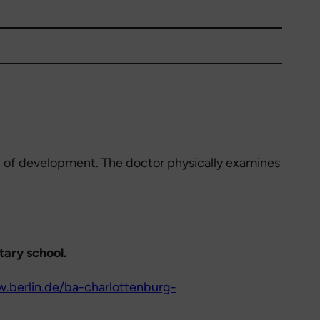
el of development. The doctor physically examines
tary school.
.berlin.de/ba-charlottenburg-