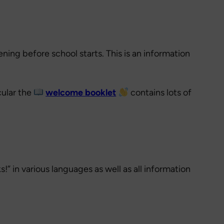
ening before school starts. This is an information
cular the
welcome booklet
contains lots of
!” in various languages as well as all information