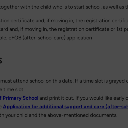
together with the child who is to start school, as well as
nation certificate and, if moving in, the registration cert
 card and, if moving in, the registration certificate or 1
ble, eFÖB (after-school care) application
s
must attend school on this date. If a time slot is grayed
e time slot.
ff Primary School
and print it out. If you would like early
he
Application for additional support and care (after-sc
ith your child and the above-mentioned documents.