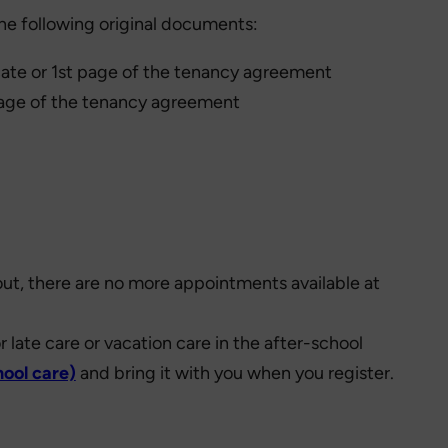
 the following original documents:
ificate or 1st page of the tenancy agreement
st page of the tenancy agreement
 out, there are no more appointments available at
 or late care or vacation care in the after-school
hool care)
and bring it with you when you register.