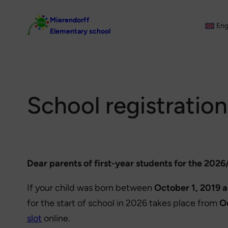
Skip
Mierendorff
to
Eng
Elementary school
content
School registration
Dear parents of first-year students for the 2026
If your child was born between
October 1, 2019 
for the start of school in 2026 takes place from
O
slot
online.