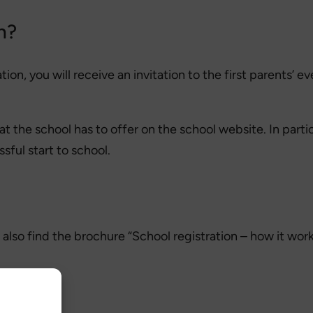
n?
on, you will receive an invitation to the first parents’ ev
 the school has to offer on the school website. In parti
sful start to school.
 also find the brochure “School registration – how it works
 child?