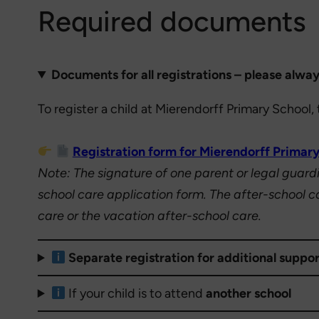
Required documents
Documents for all registrations – please alway
To register a child at Mierendorff Primary Schoo
Registration form for Mierendorff Primary
Note: The signature of one parent or legal guardia
school care application form. The after-school ca
care or the vacation after-school care.
Separate registration for additional suppor
If your child is to attend
another school