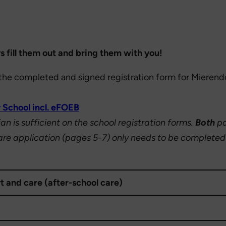
s fill them out and bring them with you!
l, the completed and signed registration form for Mieren
 School incl. eFOEB
n is sufficient on the school registration forms.
Both
pa
re application (pages 5-7) only needs to be completed i
t and care (after-school care)