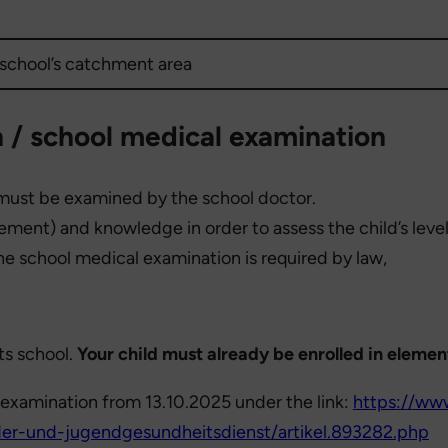
 school’s catchment area
 / school medical examination
y must be examined by the school doctor.
vement) and knowledge in order to assess the child’s lev
The school medical examination is required by law,
ts school.
Your child must already be enrolled in elemen
examination from 13.10.2025 under the link:
https://www
er-und-jugendgesundheitsdienst/artikel.893282.php