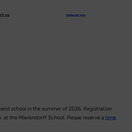
ct us
Online sick note
attend school in the summer of 2026. Registration
. at the Mierendorff School. Please reserve a
time