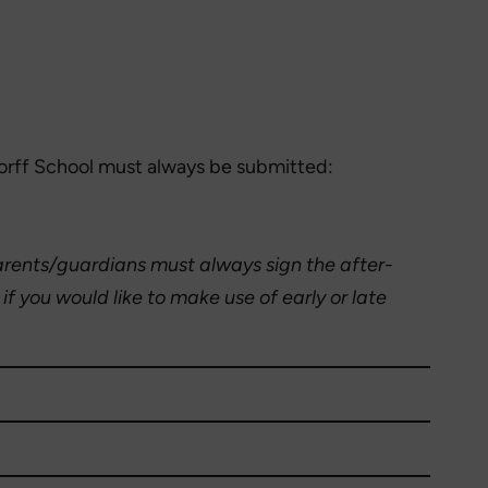
dorff School must always be submitted:
rents/guardians must always sign the after-
f you would like to make use of early or late