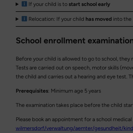
If your child is to
start school early
Relocation: If your child
has moved
into the
School enrollment examination
Before your child is allowed to go to school, the
Tests are carried out on speech, motor skills (mo
the child and carries out a hearing and eye test. 
Prerequisites
: Minimum age 5 years
The examination takes place before the child star
Please book an appointment for a school medical 
wilmersdorf/verwaltung/aemter/gesundheit/kind