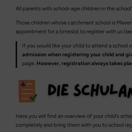
All parents with school-age children in the schoo
Those children whose catchment school is Mierendo
appointment for a timeslot to register with us (see
If you would like your child to attend a school
admission when registering your child and gi
page.
However, registration always takes plac
Here you will find an overview of your child’s sc
completely and bring them with you to school regi