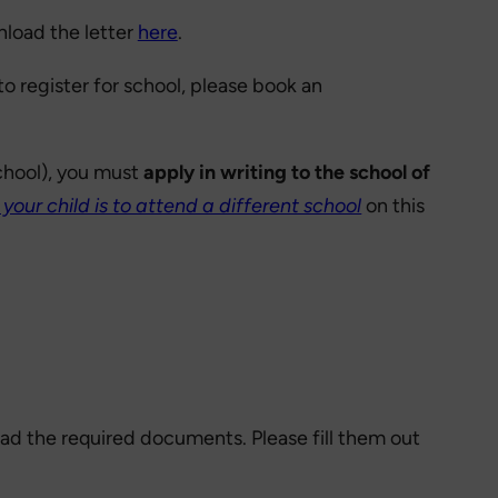
nload the letter
here
.
o register for school, please book an
School), you must
apply in writing to the school of
f your child is to attend a different school
on this
oad the required documents. Please fill them out